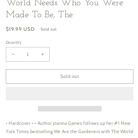
World Needs Who You Were
Made To Be, The
Regular
$19.99 USD
Sold out
price
Quantity
Decrease
Increase
quantity
quantity
for
for
World
World
Sold out
Needs
Needs
Who
Who
You
You
Were
Were
Made
Made
To
To
Be,
Be,
• Hardcover • • Author Joanna Gaines follows up her #1 New
The
The
York Times bestselling We Are the Gardeners with The World