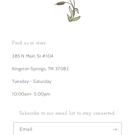
Find us in store:
385 N Main St #104
Kingston Springs, TN 37082
Tuesday - Saturday
10:00am- 5:00pm
Subscribe to our email list to stay connected.
Email