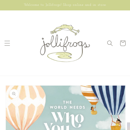
Skip to
Welcome to Jollifrogs! Shop online and in store.
content
Cart
Skip to
product
information