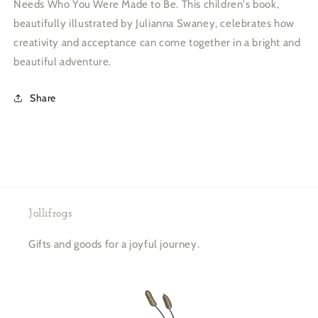
Needs Who You Were Made to Be. This children's book,
beautifully illustrated by Julianna Swaney, celebrates how
creativity and acceptance can come together in a bright and
beautiful adventure.
Share
Jollifrogs
Gifts and goods for a joyful journey.