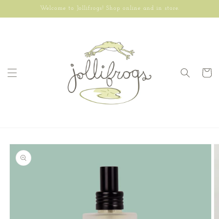
Skip to
Welcome to Jollifrogs! Shop online and in store.
content
Cart
Skip to
product
information