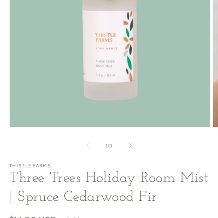
Open
O
media
m
1
2
of
1
/
3
in
in
modal
m
THISTLE FARMS
Three Trees Holiday Room Mist
| Spruce Cedarwood Fir