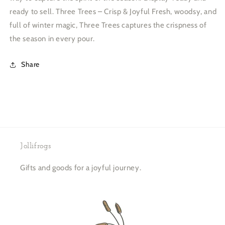
ready to sell. Three Trees – Crisp & Joyful Fresh, woodsy, and
full of winter magic, Three Trees captures the crispness of
the season in every pour.
Share
Jollifrogs
Gifts and goods for a joyful journey.