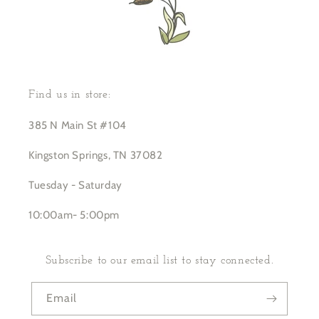
Find us in store:
385 N Main St #104
Kingston Springs, TN 37082
Tuesday - Saturday
10:00am- 5:00pm
Subscribe to our email list to stay connected.
Email