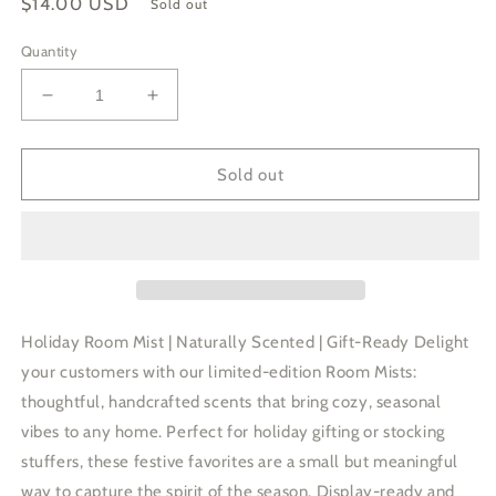
Regular
$14.00 USD
Sold out
price
Quantity
Decrease
Increase
quantity
quantity
for
for
Three
Three
Sold out
Trees
Trees
Holiday
Holiday
Room
Room
Mist
Mist
|
|
Spruce
Spruce
Cedarwood
Cedarwood
Holiday Room Mist | Naturally Scented | Gift-Ready Delight
Fir
Fir
your customers with our limited-edition Room Mists:
thoughtful, handcrafted scents that bring cozy, seasonal
vibes to any home. Perfect for holiday gifting or stocking
stuffers, these festive favorites are a small but meaningful
way to capture the spirit of the season. Display-ready and