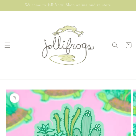
Skip to
Welcome to Jollifrogs! Shop online and in store.
content
Cart
Skip to
product
information