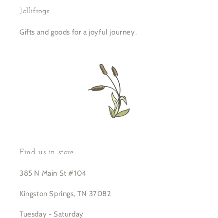
Jollifrogs
Gifts and goods for a joyful journey.
Find us in store:
385 N Main St #104
Kingston Springs, TN 37082
Tuesday - Saturday