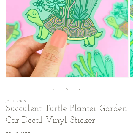
Open
O
media
m
1
2
of
1
/
2
in
in
modal
m
JOLLIFROGS
Succulent Turtle Planter Garden
Car Decal Vinyl Sticker