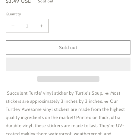
Regular
$3.49 USD
Sold out
price
Quantity
Decrease
Increase
quantity
quantity
for
for
Succulent
Succulent
Sold out
Turtle
Turtle
Planter
Planter
Garden
Garden
Car
Car
Decal
Decal
Vinyl
Vinyl
Sticker
Sticker
'Succulent Turtle' vinyl sticker by Turtle's Soup. 🐢 Most
stickers are approximately 3 inches by 3 inches. 🐢 Our
Turtley Awesome vinyl stickers are made from the highest
quality ingredients on the market! Printed on thick, ultra
durable vinyl, these stickers are made to last. They're UV-
coated making them waterproof, weatherproof, and