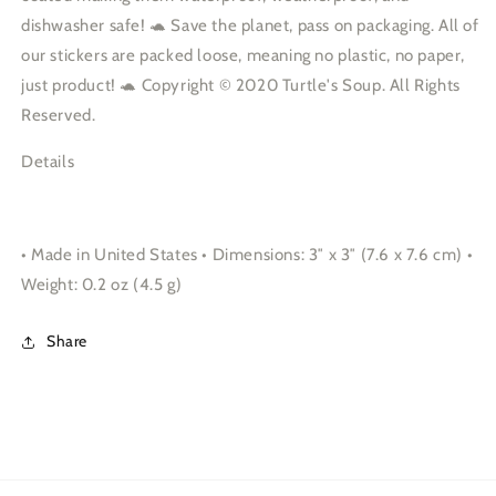
dishwasher safe! 🐢 Save the planet, pass on packaging. All of
our stickers are packed loose, meaning no plastic, no paper,
just product! 🐢 Copyright © 2020 Turtle's Soup. All Rights
Reserved.
Details
• Made in United States • Dimensions: 3″ x 3″ (7.6 x 7.6 cm) •
Weight: 0.2 oz (4.5 g)
Share