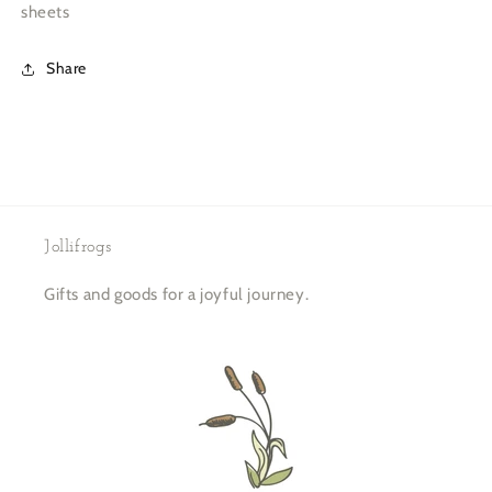
sheets
Share
Jollifrogs
Gifts and goods for a joyful journey.