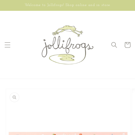
Skip to
Welcome to Jollifrogs! Shop online and in store.
content
Cart
Skip to
product
information