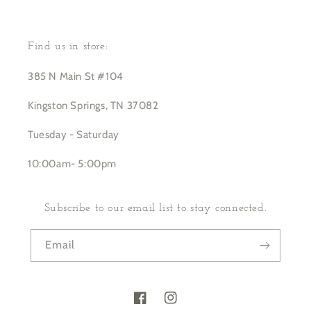
Find us in store:
385 N Main St #104
Kingston Springs, TN 37082
Tuesday - Saturday
10:00am- 5:00pm
Subscribe to our email list to stay connected.
Email
Facebook
Instagram