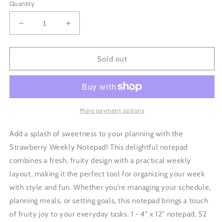
Quantity
Decrease
Increase
quantity
quantity
for
for
Strawberry
Strawberry
Sold out
Weekly
Weekly
Notepad
Notepad
More payment options
Add a splash of sweetness to your planning with the
Strawberry Weekly Notepad! This delightful notepad
combines a fresh, fruity design with a practical weekly
layout, making it the perfect tool for organizing your week
with style and fun. Whether you’re managing your schedule,
planning meals, or setting goals, this notepad brings a touch
of fruity joy to your everyday tasks. 1 - 4" x 12" notepad, 52