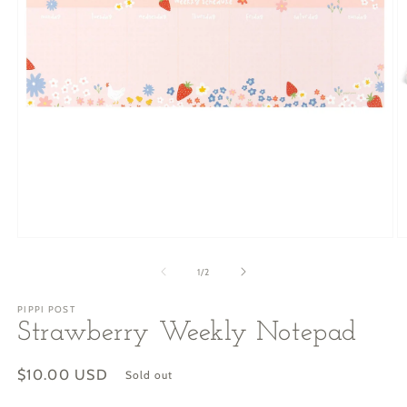
O
Open
m
media
2
1
of
1
/
2
in
in
m
modal
PIPPI POST
Strawberry Weekly Notepad
Regular
$10.00 USD
Sold out
price