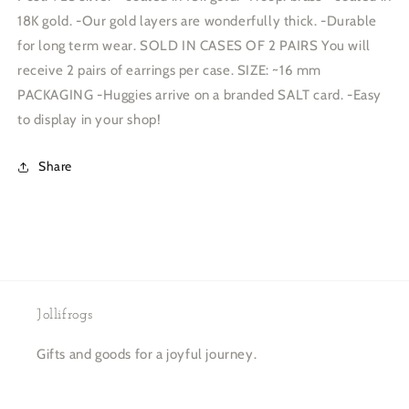
18K gold. -Our gold layers are wonderfully thick. -Durable
for long term wear. SOLD IN CASES OF 2 PAIRS You will
receive 2 pairs of earrings per case. SIZE: ~16 mm
PACKAGING -Huggies arrive on a branded SALT card. -Easy
to display in your shop!
Share
Jollifrogs
Gifts and goods for a joyful journey.