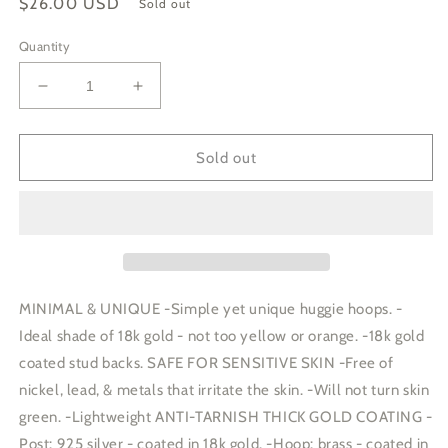
Regular
$26.00 USD
Sold out
price
Quantity
Decrease
Increase
quantity
quantity
for
for
SQUARE
SQUARE
Sold out
HOOP
HOOP
EARRINGS
EARRINGS
|
|
gold
gold
|
|
stud
stud
post
post
MINIMAL & UNIQUE -Simple yet unique huggie hoops. -
huggies
huggies
Ideal shade of 18k gold - not too yellow or orange. -18k gold
coated stud backs. SAFE FOR SENSITIVE SKIN -Free of
nickel, lead, & metals that irritate the skin. -Will not turn skin
green. -Lightweight ANTI-TARNISH THICK GOLD COATING -
Post: 925 silver - coated in 18k gold. -Hoop: brass - coated in