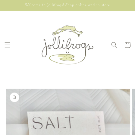
Skip to
Welcome to Jollifrogs! Shop online and in store.
content
Cart
Skip to
product
information