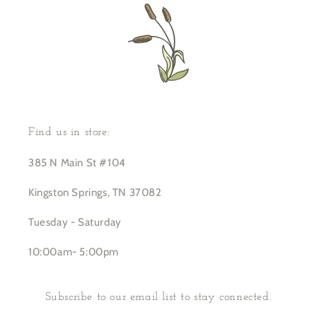
Find us in store:
385 N Main St #104
Kingston Springs, TN 37082
Tuesday - Saturday
10:00am- 5:00pm
Subscribe to our email list to stay connected.