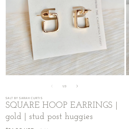
Open
O
media
m
1
2
of
1
/
3
in
in
modal
m
SALT BY SARAH CURTIS
SQUARE HOOP EARRINGS |
gold | stud post huggies