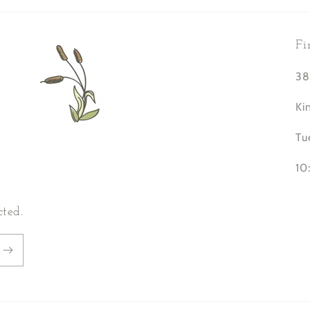
Fi
38
Ki
Tu
10
cted.