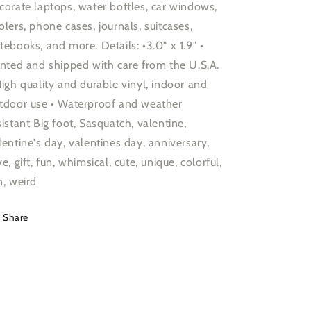
corate laptops, water bottles, car windows,
olers, phone cases, journals, suitcases,
tebooks, and more. Details: •3.0" x 1.9" •
inted and shipped with care from the U.S.A.
High quality and durable vinyl, indoor and
tdoor use • Waterproof and weather
sistant Big foot, Sasquatch, valentine,
lentine's day, valentines day, anniversary,
ve, gift, fun, whimsical, cute, unique, colorful,
n, weird
Share