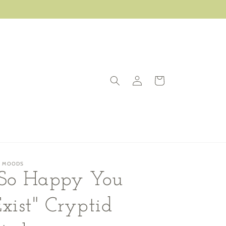
Log
Cart
in
G MOODS
"So Happy You
xist" Cryptid