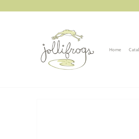
Skip to
content
Home
Cata
Skip to
product
information