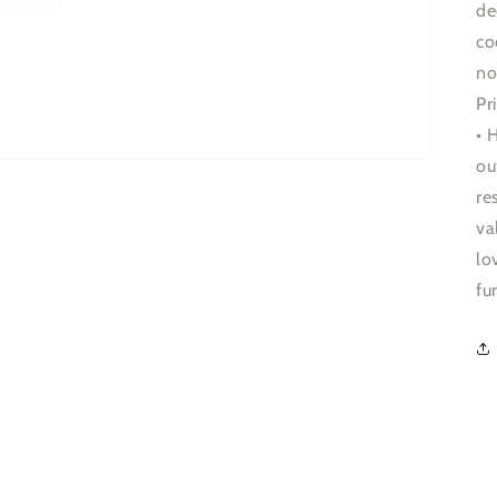
de
co
no
Pr
• 
ou
re
va
lo
fu