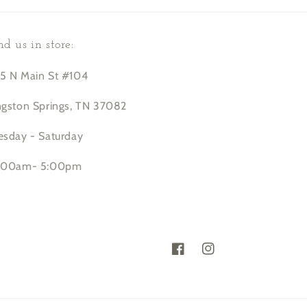
nd us in store:
5 N Main St #104
ngston Springs, TN 37082
esday - Saturday
:00am- 5:00pm
Facebook
Instagram