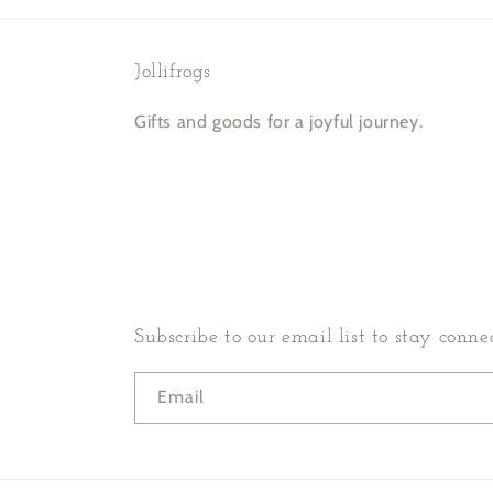
Jollifrogs
Gifts and goods for a joyful journey.
Subscribe to our email list to stay conne
Email