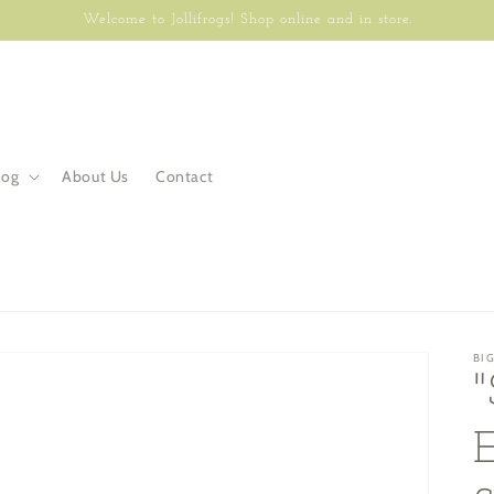
Welcome to Jollifrogs! Shop online and in store.
log
About Us
Contact
BI
E