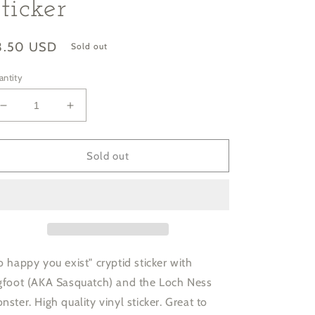
ticker
gular
3.50 USD
Sold out
ice
antity
Decrease
Increase
quantity
quantity
for
for
&quot;So
&quot;So
Sold out
Happy
Happy
You
You
Exist&quot;
Exist&quot;
Cryptid
Cryptid
Sticker
Sticker
o happy you exist" cryptid sticker with
gfoot (AKA Sasquatch) and the Loch Ness
nster. High quality vinyl sticker. Great to