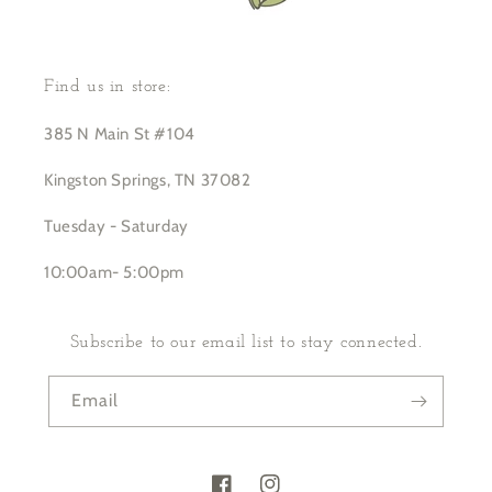
Find us in store:
385 N Main St #104
Kingston Springs, TN 37082
Tuesday - Saturday
10:00am- 5:00pm
Subscribe to our email list to stay connected.
Email