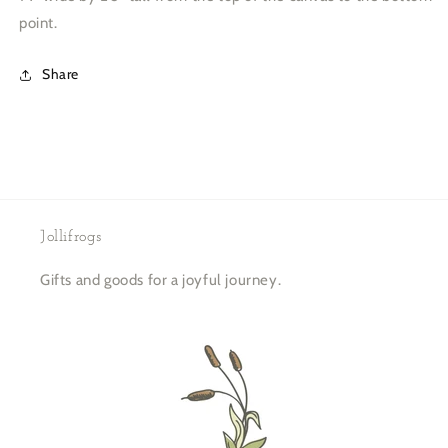
point.
Share
Jollifrogs
Gifts and goods for a joyful journey.