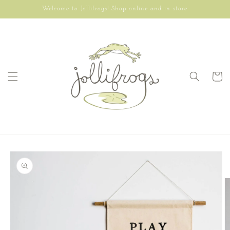
Skip to
Welcome to Jollifrogs! Shop online and in store.
content
Cart
Skip to
product
information