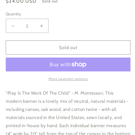
Regular
$34.00 USD
Sold out
price
Quantity
Decrease
Increase
quantity
quantity
for
for
Play
Play
Sold out
Is
Is
The
The
Work
Work
Of
Of
The
The
More payment options
Child
Child
Canvas
Canvas
"Play Is The Work Of The Child" - M. Montessori. This
Banner
Banner
modern banner is a lovely mix of neutral, natural materials -
including canvas, oak wood, and cotton twine - with all
materials sourced in the United States, sewn locally, and
printed in-house by hand. Each individual banner measures
14" wide by 20" tall from the top of the canvas to the bottom