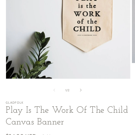
O
m
2
in
Open
m
media
1
of
1
/
2
in
modal
GLADFOLK
Play Is The Work Of The Child
Canvas Banner