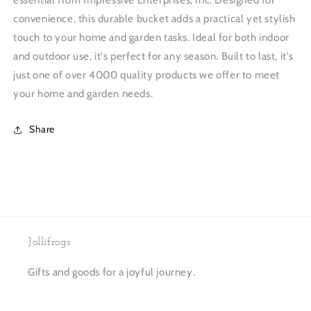
essential from Impressive Enterprises, Inc. Designed for
convenience, this durable bucket adds a practical yet stylish
touch to your home and garden tasks. Ideal for both indoor
and outdoor use, it's perfect for any season. Built to last, it's
just one of over 4000 quality products we offer to meet
your home and garden needs.
Share
Jollifrogs
Gifts and goods for a joyful journey.