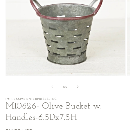
Open
O
media
m
1
2
of
1
/
5
in
in
modal
m
IMPRESSIVE ENTERPRISES, INC.
M10626- Olive Bucket w.
Handles-6.5Dx7.5H