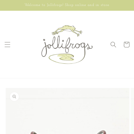
Skip to
Welcome to Jollifrogs! Shop online and in store.
content
Cart
Skip to
product
information