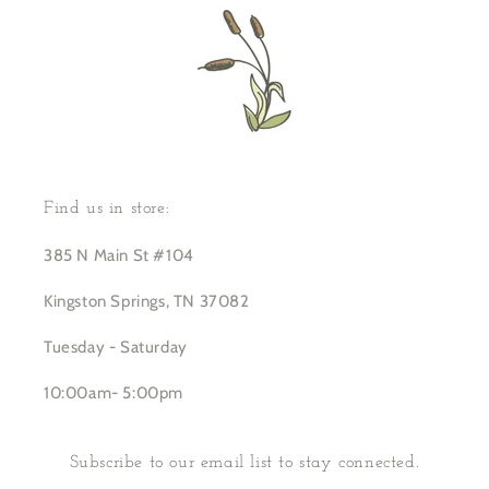
Find us in store:
385 N Main St #104
Kingston Springs, TN 37082
Tuesday - Saturday
10:00am- 5:00pm
Subscribe to our email list to stay connected.