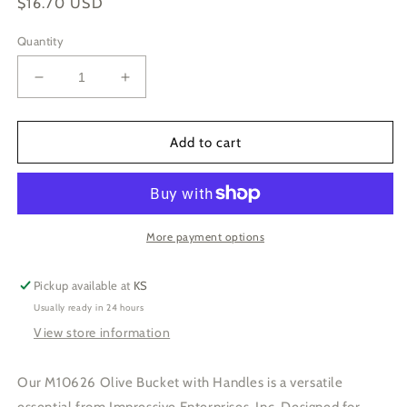
Regular
$16.70 USD
price
Quantity
Decrease
Increase
quantity
quantity
for
for
M10626-
M10626-
Add to cart
Olive
Olive
Bucket
Bucket
w.
w.
Handles-
Handles-
6.5Dx7.5H
6.5Dx7.5H
More payment options
Pickup available at
KS
Usually ready in 24 hours
View store information
Our M10626 Olive Bucket with Handles is a versatile