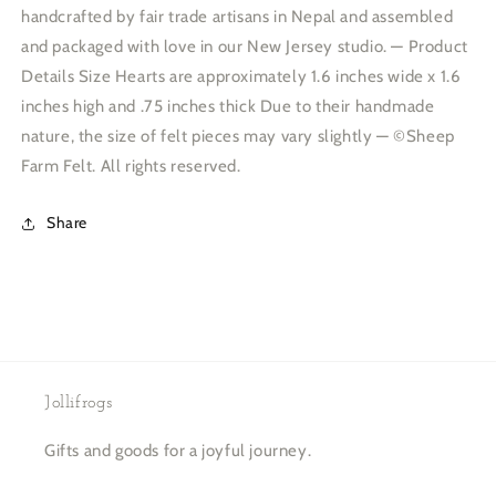
handcrafted by fair trade artisans in Nepal and assembled
and packaged with love in our New Jersey studio. — Product
Details Size Hearts are approximately 1.6 inches wide x 1.6
inches high and .75 inches thick Due to their handmade
nature, the size of felt pieces may vary slightly — ©Sheep
Farm Felt. All rights reserved.
Share
Jollifrogs
Gifts and goods for a joyful journey.