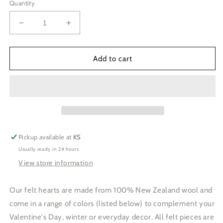
Quantity
Decrease
Increase
quantity
quantity
for
for
Light
Light
Add to cart
Pink
Pink
Hearts
Hearts
Pickup available at
KS
Usually ready in 24 hours
View store information
Our felt hearts are made from 100% New Zealand wool and
come in a range of colors (listed below) to complement your
Valentine's Day, winter or everyday decor. All felt pieces are