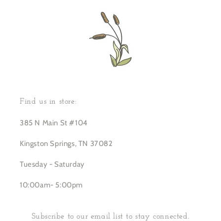
Find us in store:
385 N Main St #104
Kingston Springs, TN 37082
Tuesday - Saturday
10:00am- 5:00pm
Subscribe to our email list to stay connected.