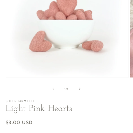
Open
O
media
m
1
2
of
1
/
4
in
in
modal
m
SHEEP FARM FELT
Light Pink Hearts
Regular
$3.00 USD
price