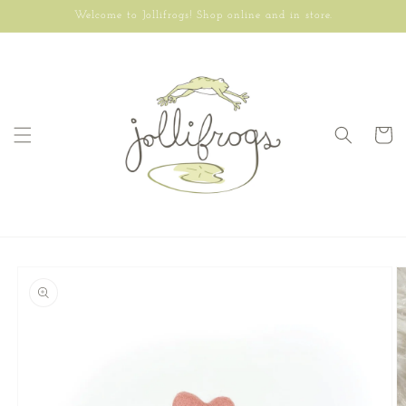
Skip to
Welcome to Jollifrogs! Shop online and in store.
content
Cart
Skip to
product
information