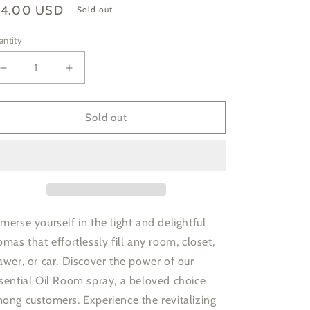
gular
14.00 USD
Sold out
ice
antity
Decrease
Increase
quantity
quantity
for
for
Lavender
Lavender
Sold out
Essential
Essential
Oil
Oil
Room
Room
Mist
Mist
merse yourself in the light and delightful
omas that effortlessly fill any room, closet,
awer, or car. Discover the power of our
sential Oil Room spray, a beloved choice
ong customers. Experience the revitalizing