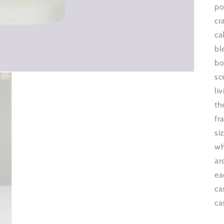
po
cr
ca
bl
bo
sc
li
th
fr
si
wh
ar
ea
ca
ca