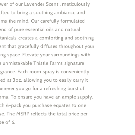
wer of our Lavender Scent , meticulously
afted to bring a soothing ambiance and
lms the mind. Our carefully formulated
end of pure essential oils and natural
tanicals creates a comforting and soothing
ent that gracefully diffuses throughout your
ving space. Elevate your surroundings with
e unmistakable Thistle Farms signature
agrance. Each room spray is conveniently
zed at 3oz, allowing you to easily carry it
erever you go for a refreshing burst of
oma. To ensure you have an ample supply,
ch 6-pack you purchase equates to one
se. The MSRP reflects the total price per
se of 6.