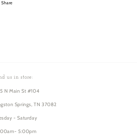
Share
nd us in store:
5 N Main St #104
ngston Springs, TN 37082
esday - Saturday
:00am- 5:00pm