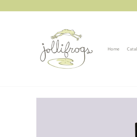
Skip to
content
Home
Cata
Skip to
product
information