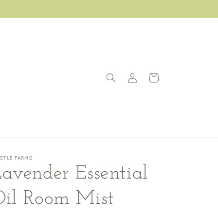
Log
Cart
in
ISTLE FARMS
avender Essential
Oil Room Mist