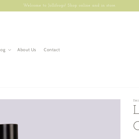
Welcome to Jollifrogs! Shop online and in store.
log
About Us
Contact
TH
L