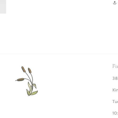
Fi
38
Ki
Tu
10