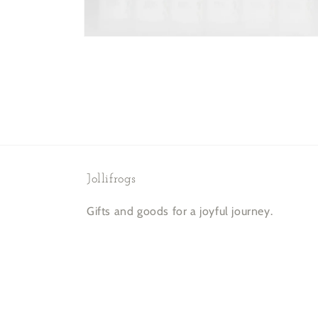
Open
media
2
in
modal
Jollifrogs
Gifts and goods for a joyful journey.