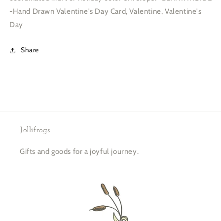
-Hand Drawn Valentine's Day Card, Valentine, Valentine's
Day
Share
Jollifrogs
Gifts and goods for a joyful journey.