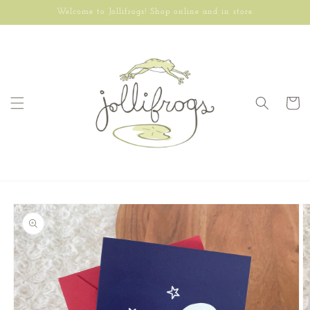
Skip to
Welcome to Jollifrogs! Shop online and in store.
content
Cart
Skip to
product
information