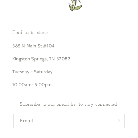
Find us in store:
385 N Main St #104
Kingston Springs, TN 37082
Tuesday - Saturday
10:00am- 5:00pm
Subscribe to our email list to stay connected.
Email