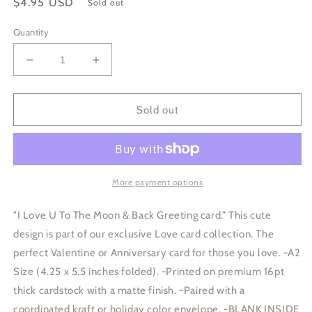
Regular
$4.95 USD
Sold out
price
Quantity
Decrease
Increase
quantity
quantity
for
for
I
I
Sold out
Love
Love
U
U
To
To
The
The
Moon
Moon
More payment options
and
and
Back
Back
"I Love U To The Moon & Back Greeting card." This cute
Card
Card
design is part of our exclusive Love card collection. The
perfect Valentine or Anniversary card for those you love. -A2
Size (4.25 x 5.5 inches folded). -Printed on premium 16pt
thick cardstock with a matte finish. -Paired with a
coordinated kraft or holiday color envelope. -BLANK INSIDE