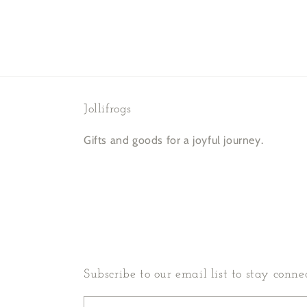
in
modal
Jollifrogs
Gifts and goods for a joyful journey.
Subscribe to our email list to stay conne