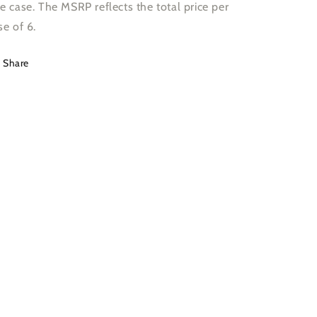
e case. The MSRP reflects the total price per
se of 6.
Share