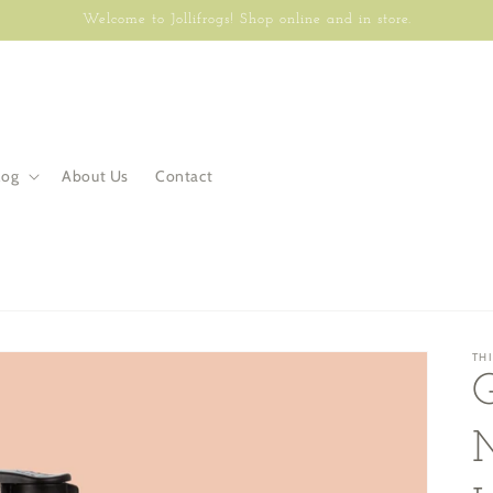
Welcome to Jollifrogs! Shop online and in store.
log
About Us
Contact
TH
G
M