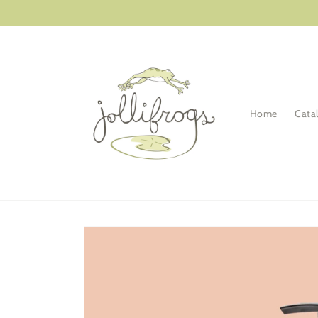
Skip to
content
Home
Cata
Skip to
product
information