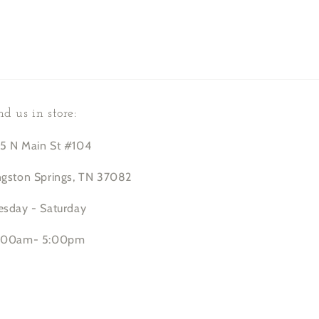
nd us in store:
5 N Main St #104
ngston Springs, TN 37082
esday - Saturday
:00am- 5:00pm