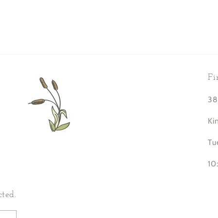
Fi
38
Ki
Tu
10
cted.