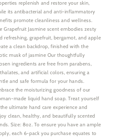
operties replenish and restore your skin,
ile its antibacterial and anti-inflammatory
nefits promote cleanliness and wellness.
r Grapefruit Jasmine scent embodies zesty
d refreshing, grapefruit, bergamot, and apple
eate a clean backdrop, finished with the
otic musk of jasmine Our thoughtfully
osen ingredients are free from parabens,
thalates, and artificial colors, ensuring a
ntle and safe formula for your hands.
brace the moisturizing goodness of our
man-made liquid hand soap. Treat yourself
 the ultimate hand care experience and
joy clean, healthy, and beautifully scented
nds. Size: 8oz. To ensure you have an ample
pply, each 6-pack you purchase equates to