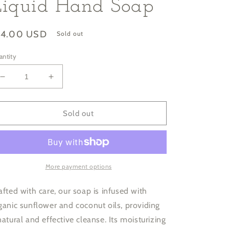
Liquid Hand Soap
gular
14.00 USD
Sold out
ice
antity
Decrease
Increase
quantity
quantity
for
for
Grapefruit
Grapefruit
Sold out
Jasmine
Jasmine
Moisturizing
Moisturizing
Liquid
Liquid
Hand
Hand
Soap
Soap
More payment options
afted with care, our soap is infused with
ganic sunflower and coconut oils, providing
natural and effective cleanse. Its moisturizing