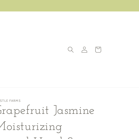
Log
Cart
in
ISTLE FARMS
rapefruit Jasmine
oisturizing