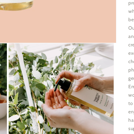
pr
wh
be
Ou
an
cr
ex
ch
ph
ge
Em
wo
to
en
ha
su