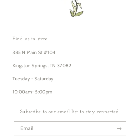
Find us in store:
385 N Main St #104
Kingston Springs, TN 37082
Tuesday - Saturday
10:00am- 5:00pm
Subscribe to our email list to stay connected.
Email