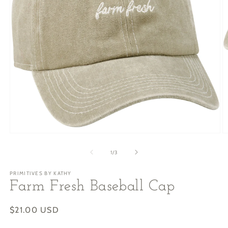
Open
O
media
m
1
2
of
1
/
3
in
in
modal
m
PRIMITIVES BY KATHY
Farm Fresh Baseball Cap
Regular
$21.00 USD
price