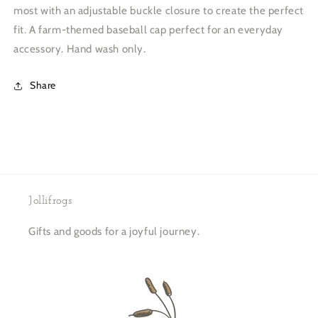
most with an adjustable buckle closure to create the perfect
fit. A farm-themed baseball cap perfect for an everyday
accessory. Hand wash only.
Share
Jollifrogs
Gifts and goods for a joyful journey.