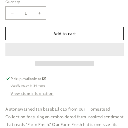
Quantity
Decrease
Increase
quantity
quantity
for
for
Farm
Farm
Add to cart
Fresh
Fresh
Baseball
Baseball
Cap
Cap
Pickup available at
KS
Usually ready in 24 hours
View store information
A stonewashed tan baseball cap from our Homestead
Collection featuring an embroidered farm inspired sentiment
that reads "Farm Fresh." Our Farm Fresh hat is one size fits