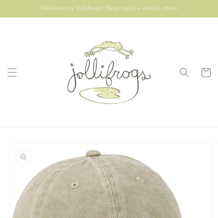
Skip to
Welcome to Jollifrogs! Shop online and in store.
content
Cart
Skip to
product
information