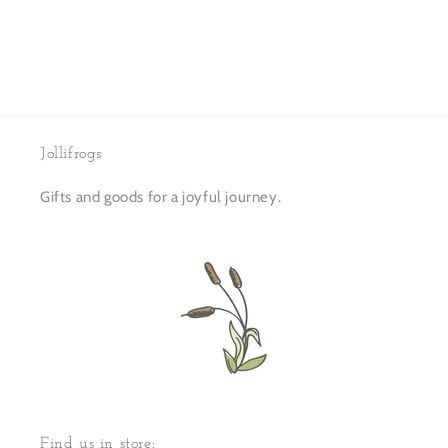
Jollifrogs
Gifts and goods for a joyful journey.
Find us in store: