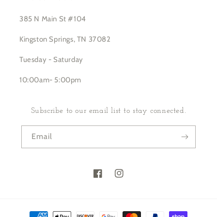
385 N Main St #104
Kingston Springs, TN 37082
Tuesday - Saturday
10:00am- 5:00pm
Subscribe to our email list to stay connected.
Email
Facebook
Instagram
Payment