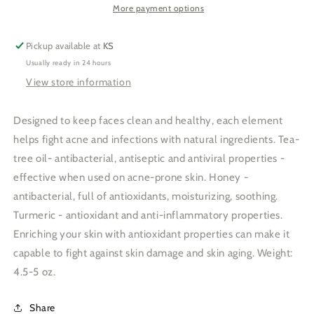
Turmeric-
Turmeric-
More payment options
skincare
skincare
soap
soap
Pickup available at
KS
Usually ready in 24 hours
View store information
Designed to keep faces clean and healthy, each element
helps fight acne and infections with natural ingredients. Tea-
tree oil- antibacterial, antiseptic and antiviral properties -
effective when used on acne-prone skin. Honey -
antibacterial, full of antioxidants, moisturizing, soothing.
Turmeric - antioxidant and anti-inflammatory properties.
Enriching your skin with antioxidant properties can make it
capable to fight against skin damage and skin aging. Weight:
4.5-5 oz.
Share