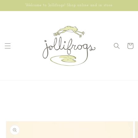
Skip to
Welcome to Jollifrogs! Shop online and in store.
content
Cart
Skip to
product
information