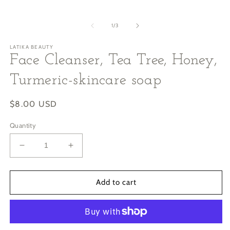
of
1
/
3
LATIKA BEAUTY
Face Cleanser, Tea Tree, Honey,
Turmeric-skincare soap
Regular
$8.00 USD
price
Quantity
Decrease
Increase
quantity
quantity
for
for
Face
Face
Add to cart
Cleanser,
Cleanser,
Tea
Tea
Tree,
Tree,
Honey,
Honey,