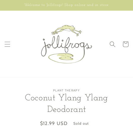
Skip to
Welcome to Jollifrogs! Shop online and in store.
content
Cart
Skip to
PLANT THERAPY
product
Coconut Ylang Ylang
information
Deodorant
Regular
$12.99 USD
Sold out
price