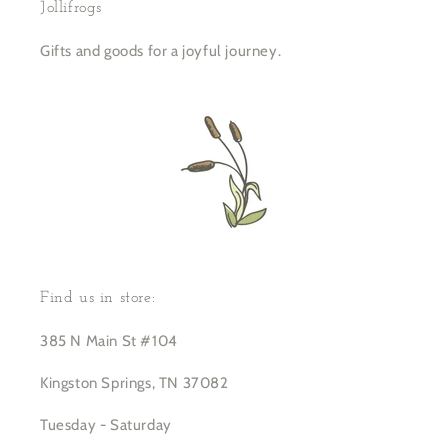
Jollifrogs
Gifts and goods for a joyful journey.
Find us in store:
385 N Main St #104
Kingston Springs, TN 37082
Tuesday - Saturday