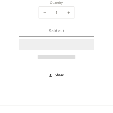
Quantity
Decrease
Increase
quantity
quantity
for
for
Coconut
Coconut
Sold out
Ylang
Ylang
Ylang
Ylang
Deodorant
Deodorant
Share