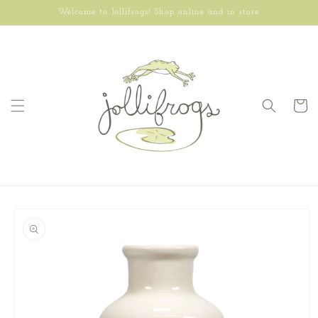
Skip to
Welcome to Jollifrogs! Shop online and in store.
content
Cart
Skip to
product
information