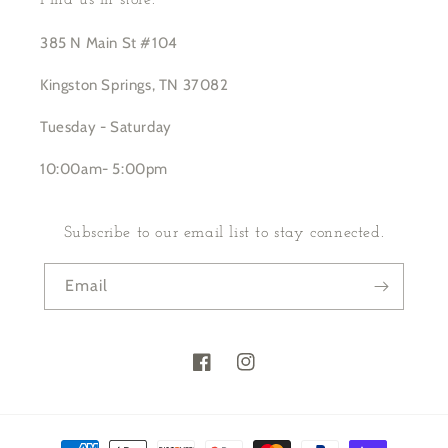
Find us in store:
385 N Main St #104
Kingston Springs, TN 37082
Tuesday - Saturday
10:00am- 5:00pm
Subscribe to our email list to stay connected.
Email
Facebook
Instagram
Payment