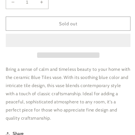
Decrease
Increase
quantity
quantity
for
for
Ceramic
Ceramic
Sold out
Vase
Vase
Tiles
Tiles
Design
Design
Blue
Blue
Bring a sense of calm and timeless beauty to your home with
the ceramic Blue Tiles vase. With its soothing blue color and
intricate tile design, this vase blends contemporary style
with a touch of classic craftsmanship. Ideal for adding a
peaceful, sophisticated atmosphere to any room, it’s a
perfect piece for those who appreciate fine design and
quality craftsmanship.
Share