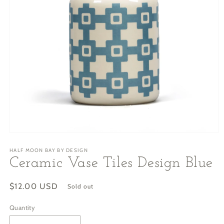
Open
media
HALF MOON BAY BY DESIGN
1
in
Ceramic Vase Tiles Design Blue
modal
Regular
$12.00 USD
Sold out
price
Quantity