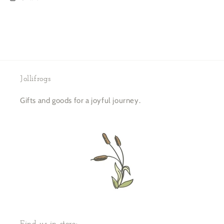
Jollifrogs
Gifts and goods for a joyful journey.