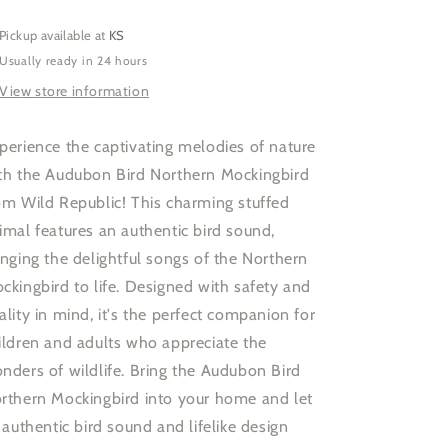
W
W
Sound
Sound
Pickup available at
KS
5.5&quot;
5.5&quot;
Usually ready in 24 hours
View store information
perience the captivating melodies of nature
th the Audubon Bird Northern Mockingbird
om Wild Republic! This charming stuffed
imal features an authentic bird sound,
inging the delightful songs of the Northern
ckingbird to life. Designed with safety and
ality in mind, it's the perfect companion for
ildren and adults who appreciate the
nders of wildlife. Bring the Audubon Bird
rthern Mockingbird into your home and let
s authentic bird sound and lifelike design