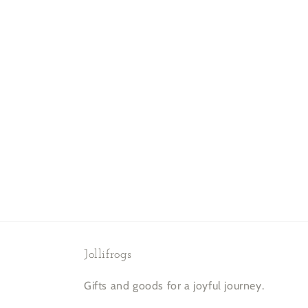
Jollifrogs
Gifts and goods for a joyful journey.