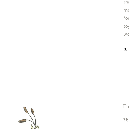
tr
me
fo
to
wo
Fi
38