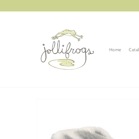
Skip to
content
Home
Cata
Skip to
product
information