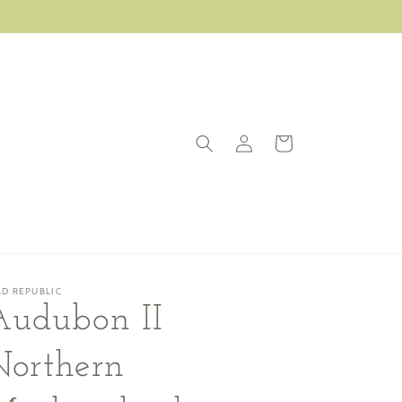
Log
Cart
in
LD REPUBLIC
Audubon II
Northern