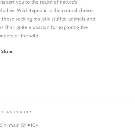
ansport you to the realm of nature's
lodies. Wild Republic is the natural choice
r those seeking realistic stuffed animals and
ys that ignite a passion for exploring the
nders of the wild.
Share
nd us in store:
5 N Main St #104