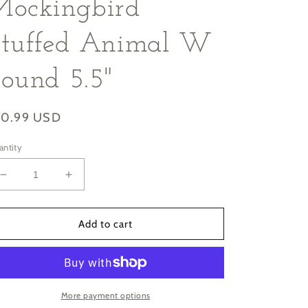
Mockingbird
Stuffed Animal W
ound 5.5"
gular
10.99 USD
ice
antity
Decrease
Increase
quantity
quantity
for
for
Audubon
Audubon
Add to cart
II
II
Northern
Northern
Mockingbird
Mockingbird
Stuffed
Stuffed
Animal
Animal
More payment options