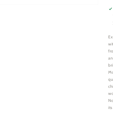
Ex
wi
fr
an
br
Mo
qu
ch
wo
No
it