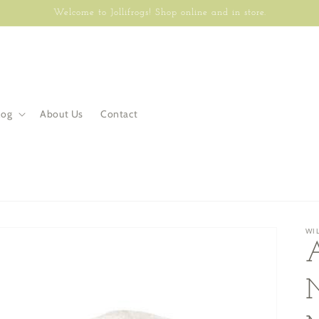
Welcome to Jollifrogs! Shop online and in store.
log
About Us
Contact
WI