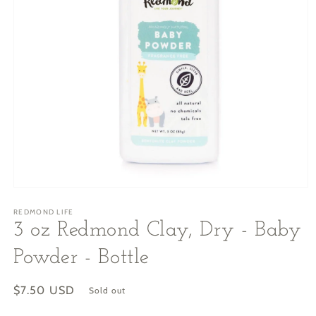
Open
media
REDMOND LIFE
1
in
3 oz Redmond Clay, Dry - Baby
modal
Powder - Bottle
Regular
$7.50 USD
Sold out
price