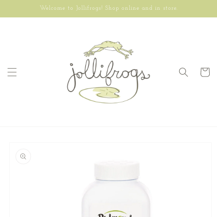
Skip to
Welcome to Jollifrogs! Shop online and in store.
content
Cart
Skip to
product
information