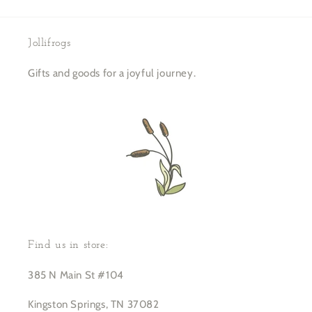
Jollifrogs
Gifts and goods for a joyful journey.
Find us in store:
385 N Main St #104
Kingston Springs, TN 37082