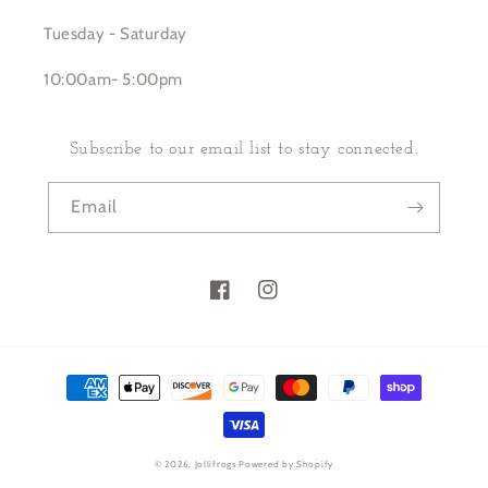
Tuesday - Saturday
10:00am- 5:00pm
Subscribe to our email list to stay connected.
Email
Facebook
Instagram
Payment
methods
© 2026,
Jollifrogs
Powered by Shopify