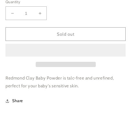
Quantity
Decrease
Increase
quantity
quantity
for
for
3
3
Sold out
oz
oz
Redmond
Redmond
Clay,
Clay,
Dry
Dry
-
-
Baby
Baby
Powder
Powder
Redmond Clay Baby Powder is talc-free and unrefined,
-
-
perfect for your baby's sensitive skin.
Bottle
Bottle
Share